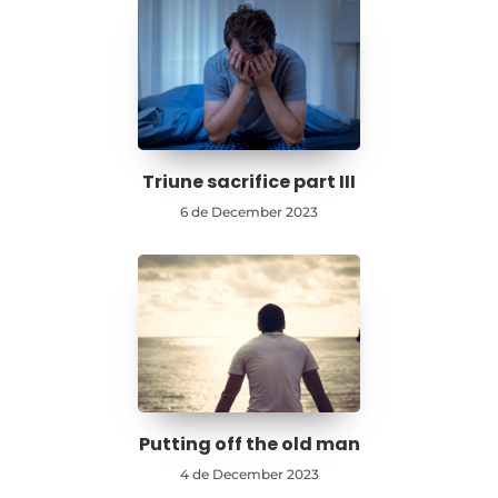
Triune sacrifice part III
6 de December 2023
Putting off the old man
4 de December 2023