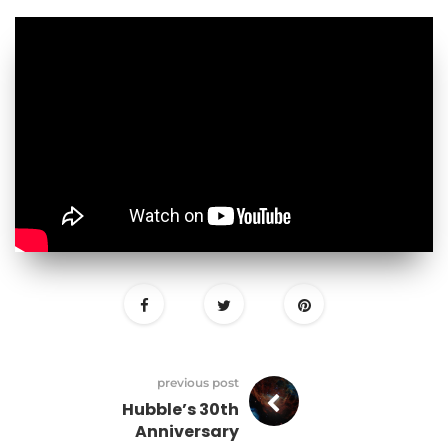
previous post
Hubble’s 30th
Anniversary