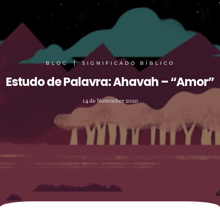
BLOG
SIGNIFICADO BÍBLICO
Estudo de Palavra: Ahavah – “Amor”
14 de November 2020