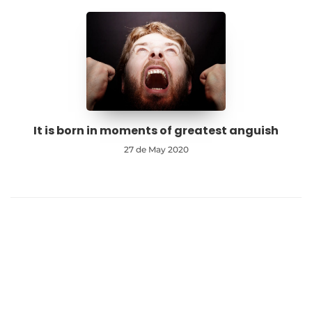
It is born in moments of greatest anguish
27 de May 2020