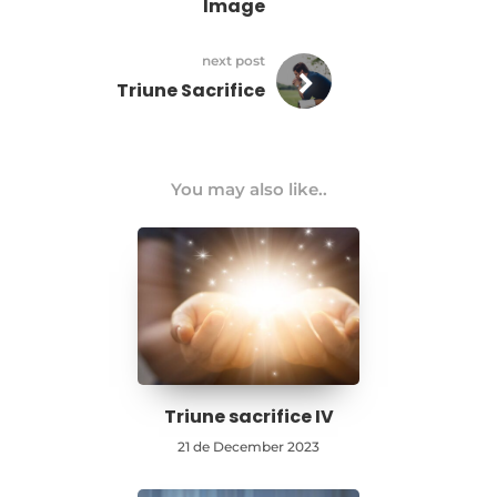
Image
next post
Triune Sacrifice
You may also like..
Triune sacrifice IV
21 de December 2023