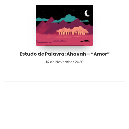
Estudo de Palavra: Ahavah – “Amor”
14 de November 2020