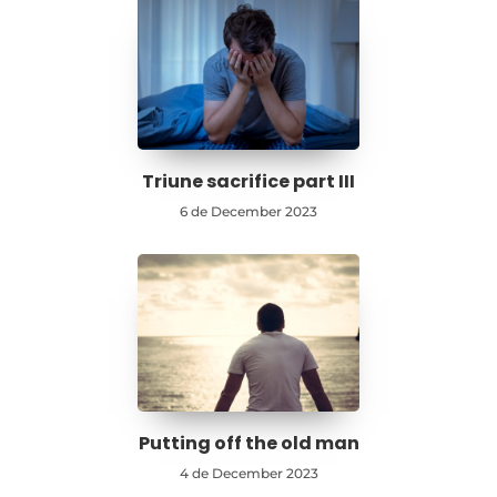
Triune sacrifice part III
6 de December 2023
Putting off the old man
4 de December 2023