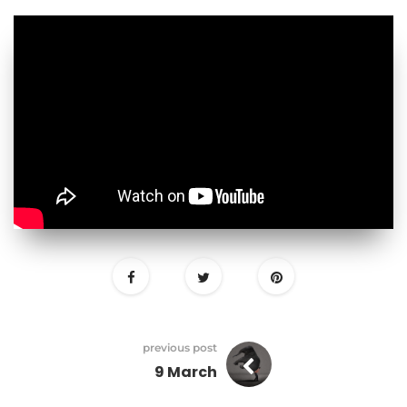
previous post
9 March