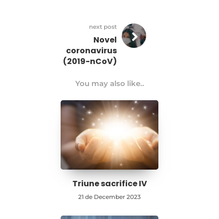
next post
Novel
coronavirus
(2019-nCoV)
You may also like..
Triune sacrifice IV
21 de December 2023