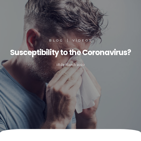
BLOG
VÍDEOS
Susceptibility to the Coronavirus?
18 de March 2020