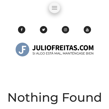
Nothing Found