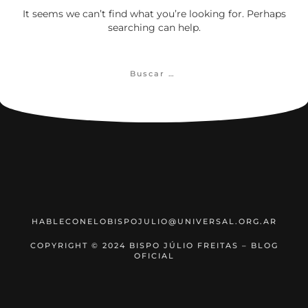
It seems we can’t find what you’re looking for. Perhaps
searching can help.
Buscar:
HABLECONELOBISPOJULIO@UNIVERSAL.ORG.AR
COPYRIGHT © 2024 BISPO JÚLIO FREITAS – BLOG
OFICIAL