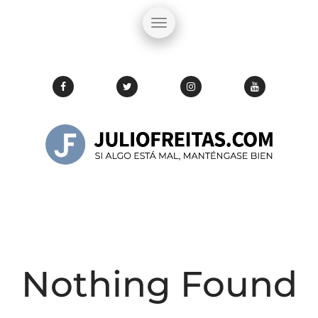
Nothing Found