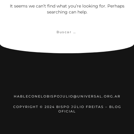
It seems we can’t find what you’re looking for. Perhaps
searching can help.
Buscar:
HABLECONELOBISPOJULIO@UNIVERSAL.ORG.AR
COPYRIGHT © 2024 BISPO JÚLIO FREITAS – BLOG
OFICIAL